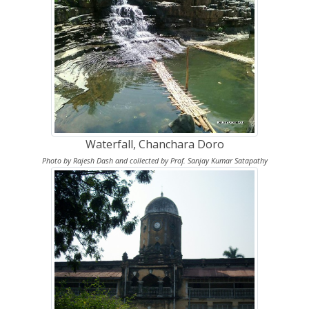
Waterfall, Chanchara Doro
Photo by Rajesh Dash and collected by Prof. Sanjay Kumar Satapathy