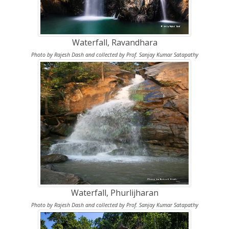
Waterfall, Ravandhara
Photo by Rajesh Dash and collected by Prof. Sanjay Kumar Satapathy
Waterfall, Phurlijharan
Photo by Rajesh Dash and collected by Prof. Sanjay Kumar Satapathy