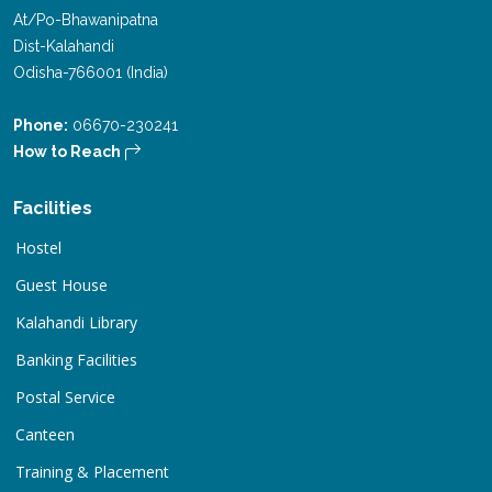
At/Po-Bhawanipatna
Dist-Kalahandi
Odisha-766001 (India)
Phone:
06670-230241
How to Reach
Facilities
Hostel
Guest House
Kalahandi Library
Banking Facilities
Postal Service
Canteen
Training & Placement