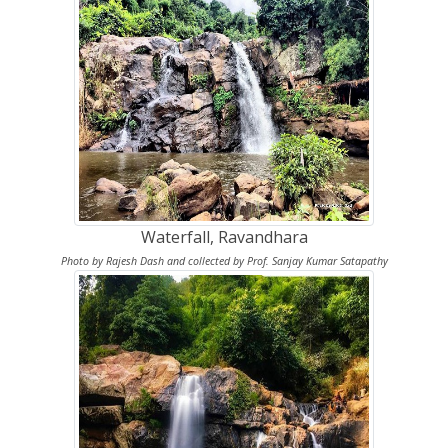
Waterfall, Ravandhara
Photo by Rajesh Dash and collected by Prof. Sanjay Kumar Satapathy