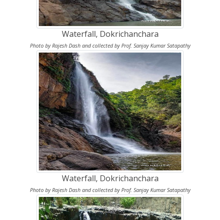
Waterfall, Dokrichanchara
Photo by Rajesh Dash and collected by Prof. Sanjay Kumar Satapathy
Waterfall, Dokrichanchara
Photo by Rajesh Dash and collected by Prof. Sanjay Kumar Satapathy