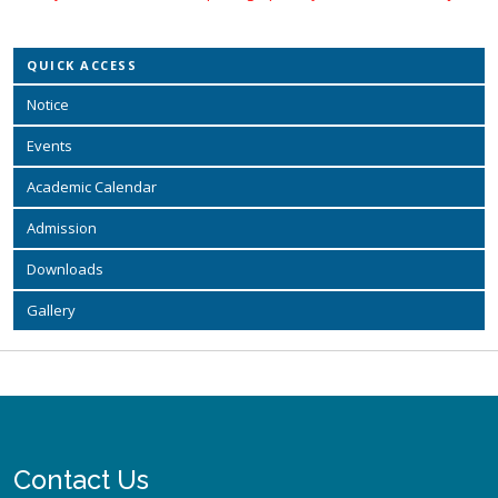
QUICK ACCESS
Notice
Events
Academic Calendar
Admission
Downloads
Gallery
Contact Us