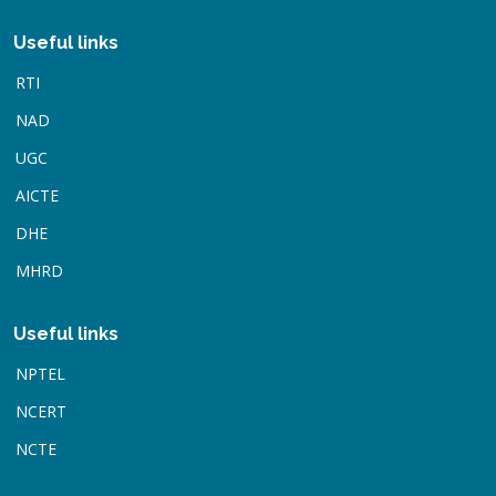
Useful links
RTI
NAD
UGC
AICTE
DHE
MHRD
Useful links
NPTEL
NCERT
NCTE