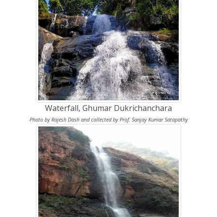
Waterfall, Ghumar Dukrichanchara
Photo by Rajesh Dash and collected by Prof. Sanjay Kumar Satapathy