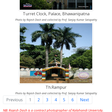
Turret Clock, Palace, Bhawanipatna
Photo by Rajesh Dash and collected by Prof. Sanjay Kumar Satapathy
Th.Rampur
Photo by Rajesh Dash and collected by Prof. Sanjay Kumar Satapathy
Previous
1
(current)
2
3
4
5
6
Next
NB: Rajesh Dash is a contract photographer of Kalahandi University.