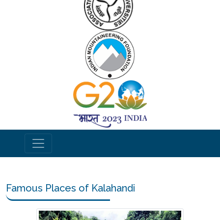
Famous Places of Kalahandi