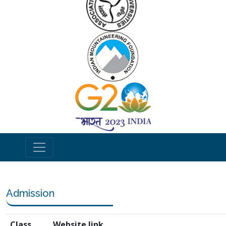
Admission
Class
Website link