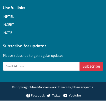
Useful links
NPTEL
NCERT
NCTE
Subscribe for updates
Please subscribe to get regular updates
Subscribe
© Copyright
Maa Manikeswari University, Bhawanipatna
.
Facebook
Twitter
Youtube