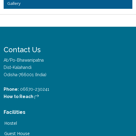
Gallery
Contact Us
At/Po-Bhawanipatna
Dist-Kalahandi
Odisha-766001 (India)
Phone:
06670-230241
How to Reach
Facilities
Hostel
Guest House