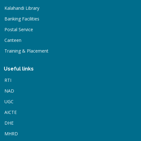
Kalahandi Library
Banking Facilities
Postal Service
Canteen
Training & Placement
Useful links
RTI
NAD
UGC
AICTE
DHE
MHRD