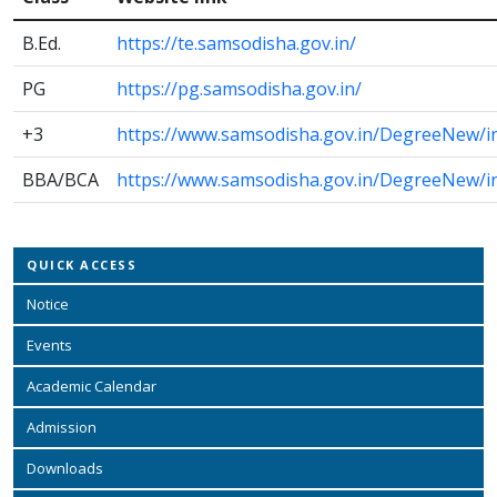
B.Ed.
https://te.samsodisha.gov.in/
PG
https://pg.samsodisha.gov.in/
+3
https://www.samsodisha.gov.in/DegreeNew/i
BBA/BCA
https://www.samsodisha.gov.in/DegreeNew/i
QUICK ACCESS
Notice
Events
Academic Calendar
Admission
Downloads