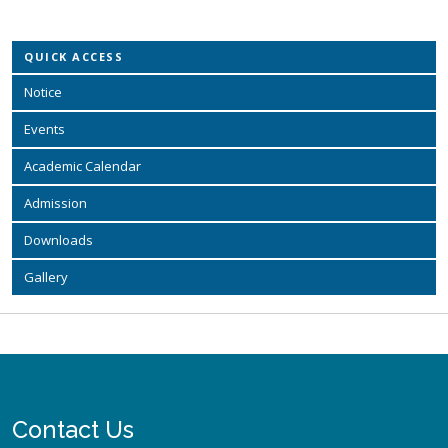
QUICK ACCESS
Notice
Events
Academic Calendar
Admission
Downloads
Gallery
Contact Us