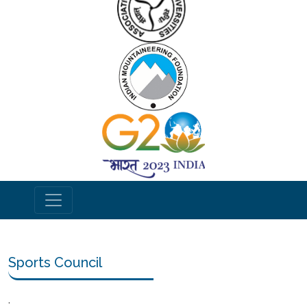
Sports Council
.