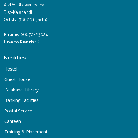
At/Po-Bhawanipatna
Dist-Kalahandi
Odisha-766001 (India)
Phone:
06670-230241
How to Reach
Facilities
Hostel
Guest House
Kalahandi Library
Banking Facilities
Postal Service
Canteen
Training & Placement