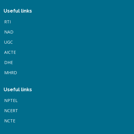
Useful links
RTI
NAD
UGC
AICTE
DHE
MHRD
Useful links
NPTEL
NCERT
NCTE