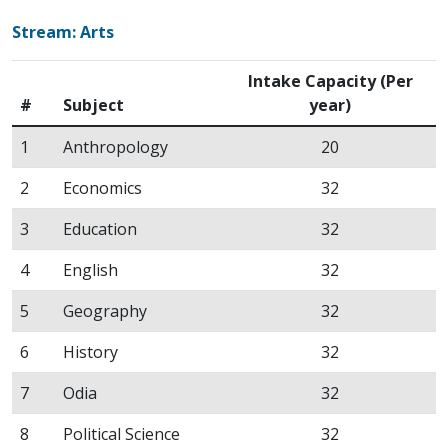
Stream: Arts
Intake Capacity (Per
#
Subject
year)
1
Anthropology
20
2
Economics
32
3
Education
32
4
English
32
5
Geography
32
6
History
32
7
Odia
32
8
Political Science
32