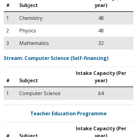
#
Subject
year)
1
Chemistry
48
2
Physics
48
3
Mathematics
32
Stream: Computer Science (Self-financing)
Intake Capacity (Per
#
Subject
year)
1
Computer Science
64
Teacher Education Programme
Intake Capacity (Per
#
Subject
year)