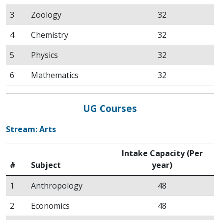
3
Zoology
32
4
Chemistry
32
5
Physics
32
6
Mathematics
32
UG Courses
Stream: Arts
Intake Capacity (Per
#
Subject
year)
1
Anthropology
48
2
Economics
48