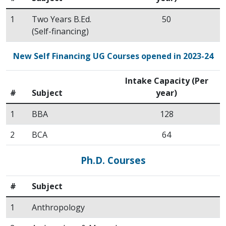
1
Two Years B.Ed.
50
(Self-financing)
New Self Financing UG Courses opened in 2023-24
Intake Capacity (Per
#
Subject
year)
1
BBA
128
2
BCA
64
Ph.D. Courses
#
Subject
1
Anthropology