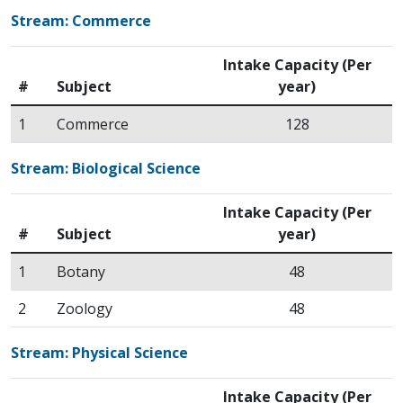
Stream: Commerce
Intake Capacity (Per
#
Subject
year)
1
Commerce
128
Stream: Biological Science
Intake Capacity (Per
#
Subject
year)
1
Botany
48
2
Zoology
48
Stream: Physical Science
Intake Capacity (Per