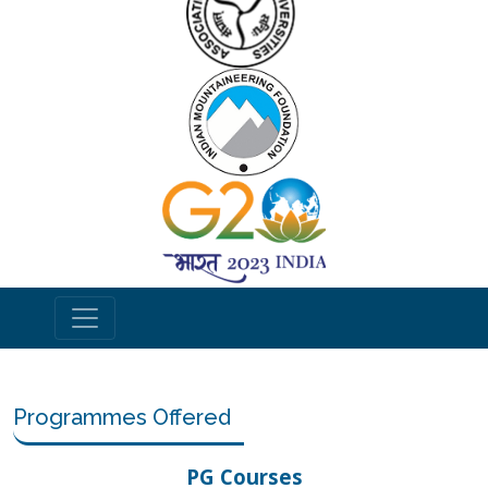
Programmes Offered
PG Courses