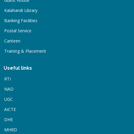
Guest House
Kalahandi Library
Banking Facilities
Postal Service
Canteen
Training & Placement
Useful links
RTI
NAD
UGC
AICTE
DHE
MHRD