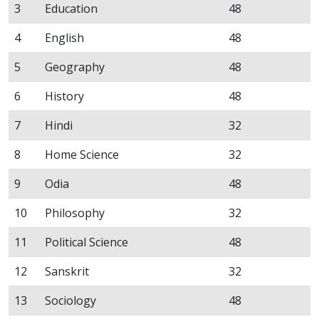
3
Education
48
4
English
48
5
Geography
48
6
History
48
7
Hindi
32
8
Home Science
32
9
Odia
48
10
Philosophy
32
11
Political Science
48
12
Sanskrit
32
13
Sociology
48