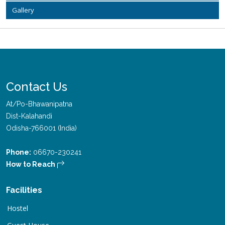
Gallery
Contact Us
At/Po-Bhawanipatna
Dist-Kalahandi
Odisha-766001 (India)
Phone:
06670-230241
How to Reach
Facilities
Hostel