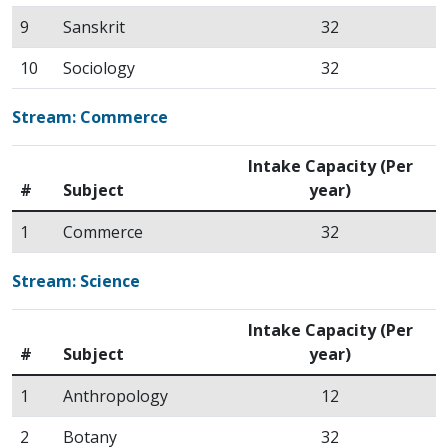
9
Sanskrit
32
10
Sociology
32
Stream: Commerce
Intake Capacity (Per
#
Subject
year)
1
Commerce
32
Stream: Science
Intake Capacity (Per
#
Subject
year)
1
Anthropology
12
2
Botany
32