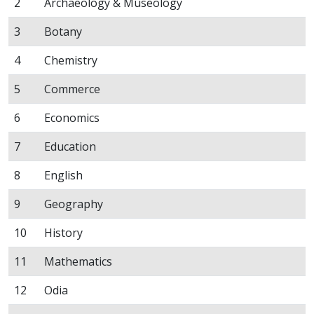
2
Archaeology & Museology
3
Botany
4
Chemistry
5
Commerce
6
Economics
7
Education
8
English
9
Geography
10
History
11
Mathematics
12
Odia