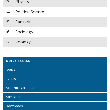
13
Physics
14
Political Science
15
Sanskrit
16
Sociology
17
Zoology
QUICK ACCESS
Notice
Events
Academic Calendar
Admission
Downloads